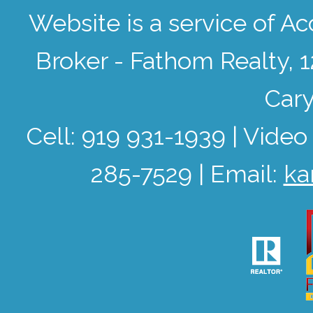
Website is a service of 
Broker - Fathom Realty, 
Cary
Cell: 919 931-1939 | Video
285-7529 | Email:
ka