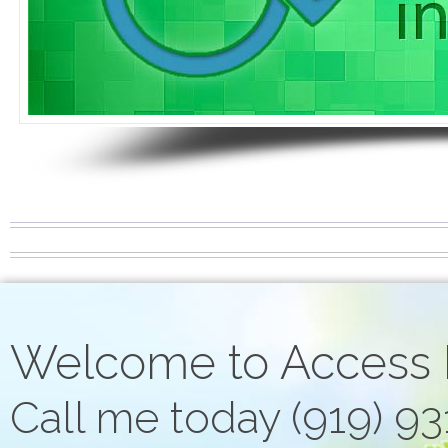
Welcome to Access
Call me today (919) 9