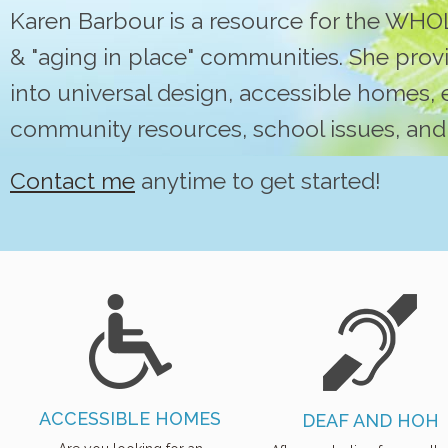
Karen Barbour is a resource for the WHOL
& "aging in place" communities. She provi
into universal design, accessible homes, 
community resources, school issues, and
Contact me
anytime to get started!
ACCESSIBLE HOMES
DEAF AND HOH