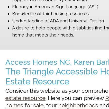
Fluency in American Sign Language (ASL).
Knowledge of fair housing resources.
Understanding of ADA and Universal Design
A desire to help people with disablities find th
home that meets their needs.
Access Homes NC, Karen Bar
The Triangle Accessible H
Estate Resource
Consider this website as your compreh
estate resource
. Here you can preview
R
homes for sale
, tour
neighborhoods
an