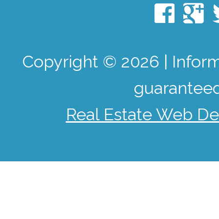
Copyright © 2026 | Infor
guaranteed
Real Estate Web De