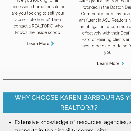
Are you looking for an
After graduating from colle
accessible home for sale or
worked in the Boston De
are you looking to sell your
Community for many hears
accessible home? Then
am fluent in ASL. Realtors 
contact a REALTOR® who
an obligation to communic
knows the inside scoop.
effectively with their Deaf 
Hard of Hearing clients an
Learn More
would be glad to do so f
you.
Learn More
WHY CHOOSE KAREN BARBOUR AS 
REALTOR®?
Extensive knowledge of resources, agencies, 
supports in the disability community.