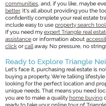
communities
, and, if you like, maybe e
better
. It's all about providing you the t
confidently complete your real estate tr
include easy to use
property search tool
If you need my
expert Triangle real esta
assistance
or information about
accessi
click
or
call
away. No pressure, no strings 
Ready to Explore Triangle N
Let's face it, purchasing real estate is n
buying a property. We're talking lifestyl
looking for the perfect location and pro
unique needs. That means you need loc
you are to make a quality
home buying
d
ready to take your online tour of Triangle