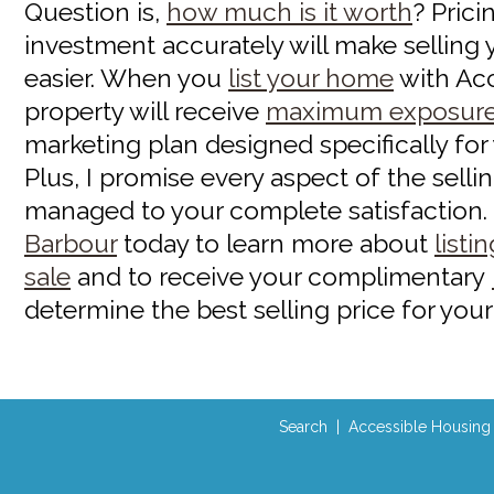
Question is,
how much is it worth
? Prici
investment accurately will make sellin
easier. When you
list your home
with Ac
property will receive
maximum exposur
marketing plan designed specifically for
Plus, I promise every aspect of the selli
managed to your complete satisfaction.
Barbour
today to learn more about
listi
sale
and to receive your complimentary
determine the best selling price for your
Search
|
Accessible Housing