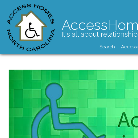
AccessHom
It's all about relationship
Search
Accessi