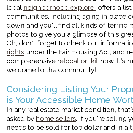
local
neighborhood explorer
offers a list
communities, including aging in place c
down and you'll find all kinds of terrific
photos to give you a glimpse of this gre
Oh, don't forget to check out informat
rights
under the Fair Housing Act, and r
comprehensive
relocation kit
now. It's 
welcome to the community!
Considering Listing Your Pro
is Your Accessible Home Wor
In any real estate market condition, that
asked by
home sellers
. If you're selling
needs to be sold for top dollar and in a 