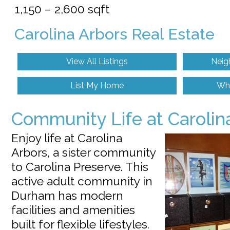
1,150 – 2,600 sqft
Carolina Arbors Real Estate
View All Listings
Neig
List My Home
Wh
Community Life at Carolin
Enjoy life at Carolina
Arbors, a sister community
to Carolina Preserve. This
active adult community in
Durham has modern
facilities and amenities
built for flexible lifestyles.