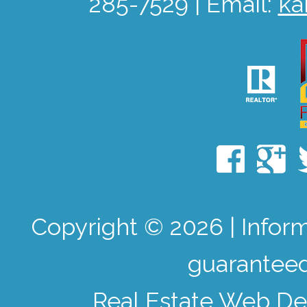
285-7529 | Email:
ka
Copyright © 2026 | Infor
guaranteed
Real Estate Web De