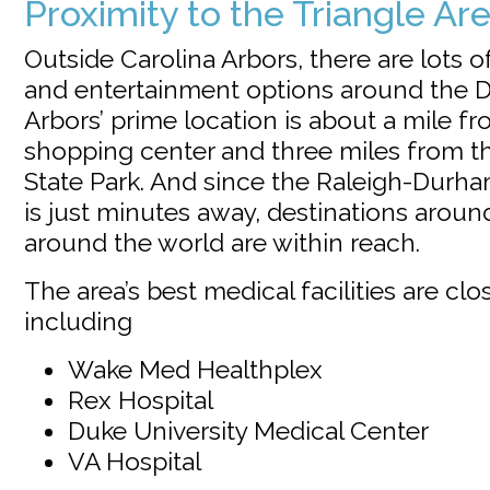
Proximity to the Triangle Ar
Outside Carolina Arbors, there are lots o
and entertainment options around the D
Arbors’ prime location is about a mile fr
shopping center and three miles from 
State Park. And since the Raleigh-Durham
is just minutes away, destinations arou
around the world are within reach.
The area’s best medical facilities are clo
including
Wake Med Healthplex
Rex Hospital
Duke University Medical Center
VA Hospital