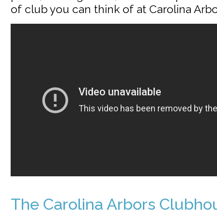
of club you can think of at Carolina Arbo
The Carolina Arbors Clubho