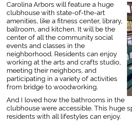
Carolina Arbors will feature a huge
clubhouse with state-of-the-art
amenities, like a fitness center, library,
ballroom, and kitchen. It will be the
center of all the community social
events and classes in the
neighborhood. Residents can enjoy
working at the arts and crafts studio,
meeting their neighbors, and
participating in a variety of activities
from bridge to woodworking.
And I loved how the bathrooms in the
clubhouse were accessible. This huge sp
residents with all lifestyles can enjoy.