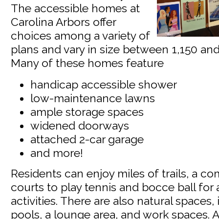
The accessible homes at
Carolina Arbors offer
choices among a variety of
plans and vary in size between 1,150 and
Many of these homes feature
handicap accessible shower
low-maintenance lawns
ample storage spaces
widened doorways
attached 2-car garage
and more!
Residents can enjoy miles of trails, a 
courts to play tennis and bocce ball for 
activities. There are also natural spaces
pools, a lounge area, and work spaces. A