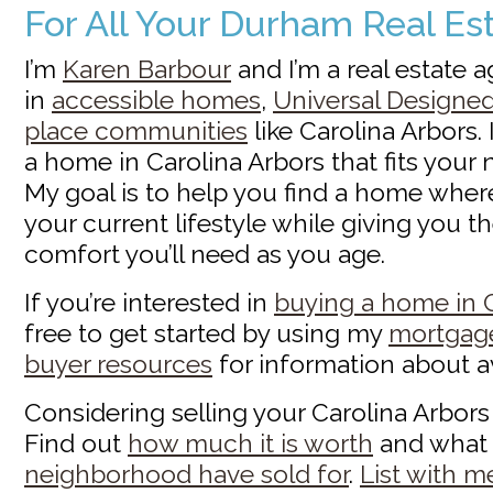
For All Your Durham Real E
I’m
Karen Barbour
and I’m a real estate 
in
accessible homes
,
Universal Designe
place communities
like Carolina Arbors. 
a home in Carolina Arbors that fits your
My goal is to help you find a home wher
your current lifestyle while giving you 
comfort you’ll need as you age.
If you’re interested in
buying a home in C
free to get started by using my
mortgage
buyer resources
for information about a
Considering selling your Carolina Arbor
Find out
how much it is worth
and wha
neighborhood have sold for
.
List with m