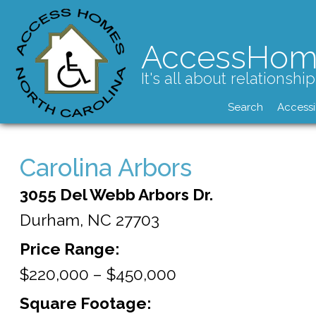
AccessHom
It's all about relationship
Search
Accessi
Carolina Arbors
3055 Del Webb Arbors Dr.
Durham,
NC
27703
Price Range:
$220,000 – $450,000
Square Footage: