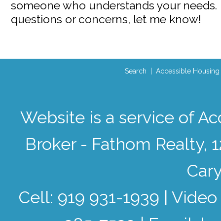
someone who understands your needs. I
questions or concerns, let me know!
Search
|
Accessible Housing
Website is a service of 
Broker - Fathom Realty, 
Cary
Cell: 919 931-1939 | Video